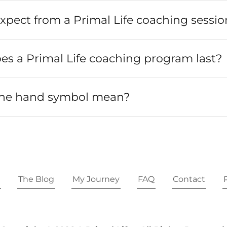
xpect from a Primal Life coaching sessio
s a Primal Life coaching program last?
the hand symbol mean?
The Blog
My Journey
FAQ
Contact