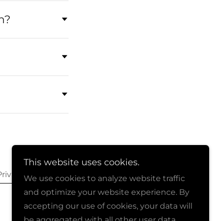
n?
This website uses cookies.
Privacy
We use cookies to analyze website traffic
and optimize your website experience. By
accepting our use of cookies, your data will
be aggregated with all other user data.