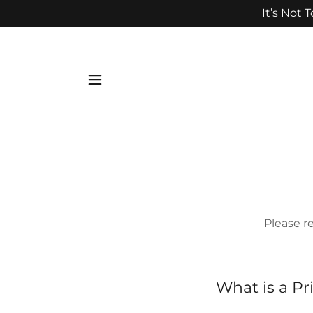
It’s Not 
Please 
What is a Pr