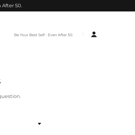
 After 50.
Be Your Best Self - Even After 50.
s
question.