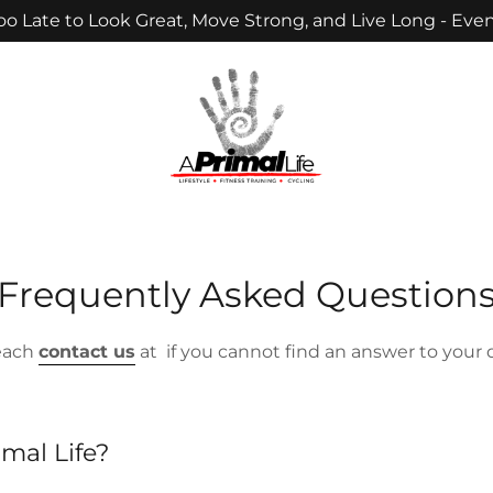
Too Late to Look Great, Move Strong, and Live Long - Even
Frequently Asked Question
reach
contact us
at if you cannot find an answer to your 
imal Life?