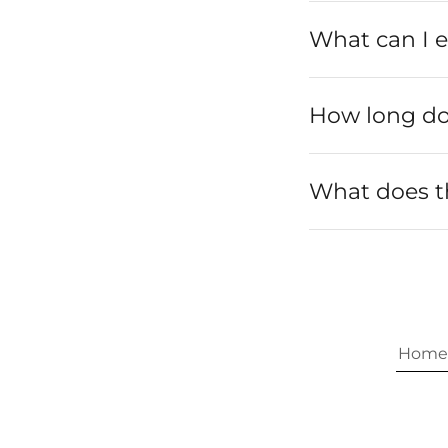
What can I e
How long doe
What does 
Home