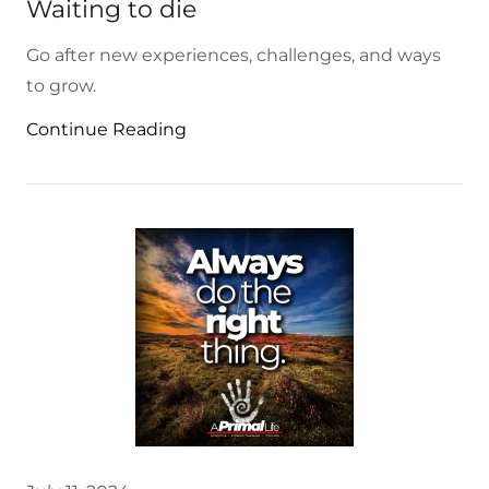
Waiting to die
Go after new experiences, challenges, and ways
to grow.
Continue Reading