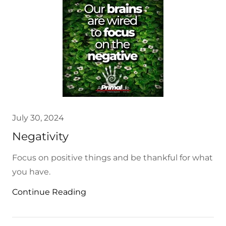
July 30, 2024
Negativity
Focus on positive things and be thankful for what
you have.
Continue Reading