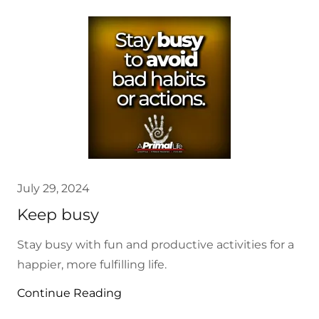
July 29, 2024
Keep busy
Stay busy with fun and productive activities for a
happier, more fulfilling life.
Continue Reading