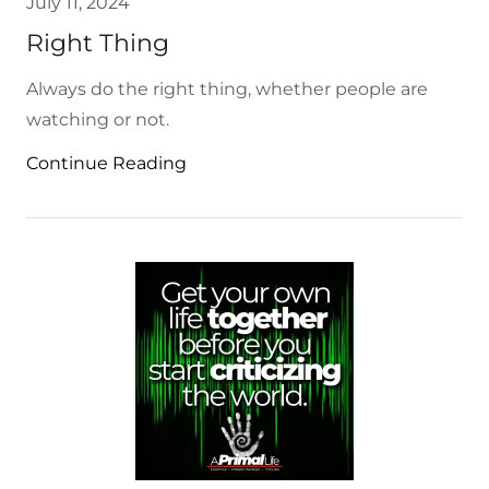
July 11, 2024
Right Thing
Always do the right thing, whether people are
watching or not.
Continue Reading