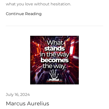
what you love without hesitation.
Continue Reading
July 16, 2024
Marcus Aurelius