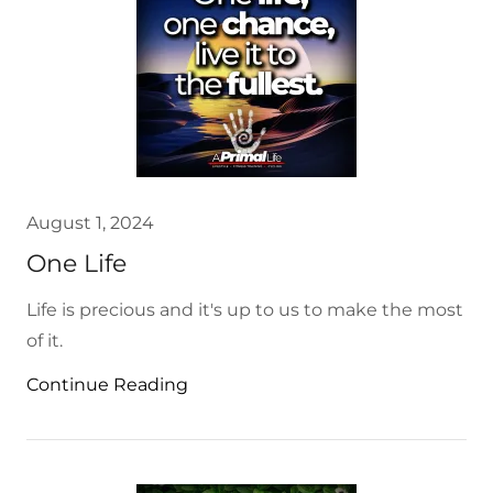
August 1, 2024
One Life
Life is precious and it's up to us to make the most
of it.
Continue Reading