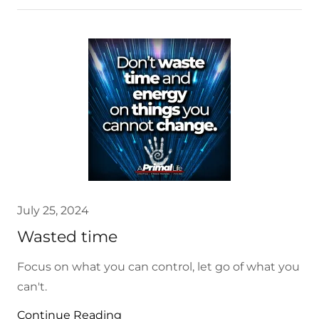
July 25, 2024
Wasted time
Focus on what you can control, let go of what you
can't.
Continue Reading