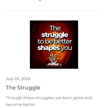
July 24, 2024
The Struggle
Through these struggles, we learn, grow and
become better.