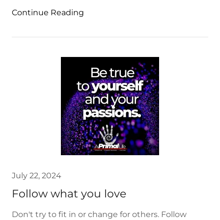
Continue Reading
July 22, 2024
Follow what you love
Don't try to fit in or change for others. Follow