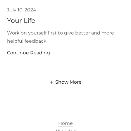
July 10, 2024
Your Life
Work on yourself first to give better and more
helpful feedback.
Continue Reading
Show More
Home