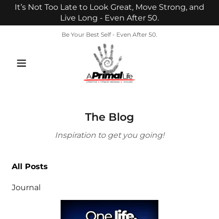
It’s Not Too Late to Look Great, Move Strong, and
Live Long - Even After 50.
Be Your Best Self - Even After 50.
The Blog
Inspiration to get you going!
All Posts
Journal