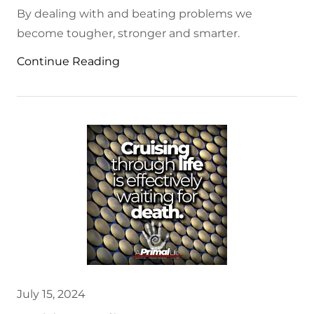
By dealing with and beating problems we
become tougher, stronger and smarter.
Continue Reading
July 15, 2024