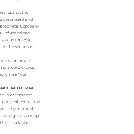
lieves that the
n compromised and
 appropriate, Company
You informed and
y You by the email
 in the section of
ver send email
 numbers, or social
ompromise Your
ANCE WITH LAW.
and in accordance
mpany collects at any
makes any material
 the change becoming
 the Product is