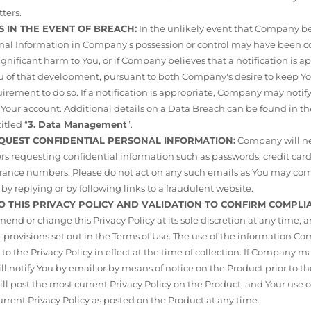
ters.
S IN THE EVENT OF BREACH:
In the unlikely event that Company be
sonal Information in Company's possession or control may have bee
 significant harm to You, or if Company believes that a notification is
ou of that development, pursuant to both Company's desire to keep 
rement to do so. If a notification is appropriate, Company may notif
 Your account. Additional details on a Data Breach can be found in the
itled “
3. Data Management
”.
EQUEST CONFIDENTIAL PERSONAL INFORMATION:
Company will ne
s requesting confidential information such as passwords, credit card
nsurance numbers. Please do not act on any such emails as You may c
by replying or by following links to a fraudulent website.
O THIS PRIVACY POLICY AND VALIDATION TO CONFIRM COMPLI
d or change this Privacy Policy at its sole discretion at any time, 
rovisions set out in the Terms of Use. The use of the information Co
 to the Privacy Policy in effect at the time of collection. If Company 
 notify You by email or by means of notice on the Product prior to
 post the most current Privacy Policy on the Product, and Your use of
urrent Privacy Policy as posted on the Product at any time.