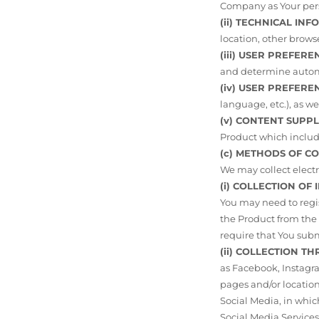
Company as Your pers
(ii) TECHNICAL INF
location, other brows
(iii) USER PREFER
and determine automa
(iv) USER PREFERE
language, etc.), as we
(v) CONTENT SUPP
Product which includ
(c) METHODS OF C
We may collect electr
(i) COLLECTION OF
You may need to regis
the Product from the D
require that You subm
(ii) COLLECTION T
as Facebook, Instagra
pages and/or locatio
Social Media, in whi
Social Media Services