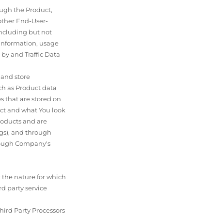
ough the Product,
 other End-User-
including but not
 information, usage
by and Traffic Data
 and store
ch as Product data
es that are stored on
uct and what You look
roducts and are
ngs), and through
through Company's
t the nature for which
d party service
hird Party Processors