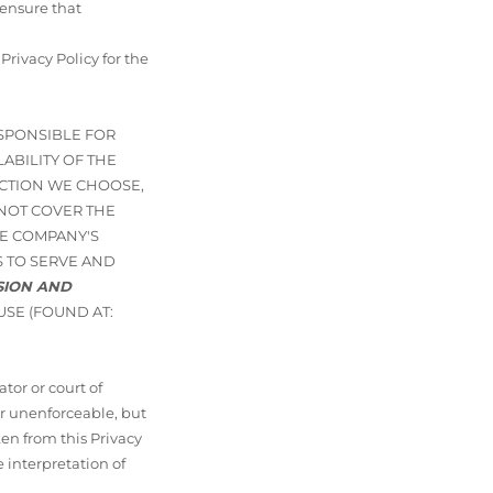
 ensure that
ivacy Policy for the
ESPONSIBLE FOR
ABILITY OF THE
ICTION WE CHOOSE,
 NOT COVER THE
E COMPANY'S
 TO SERVE AND
ISION AND
USE (FOUND AT:
tor or court of
or unenforceable, but
ken from this Privacy
e interpretation of