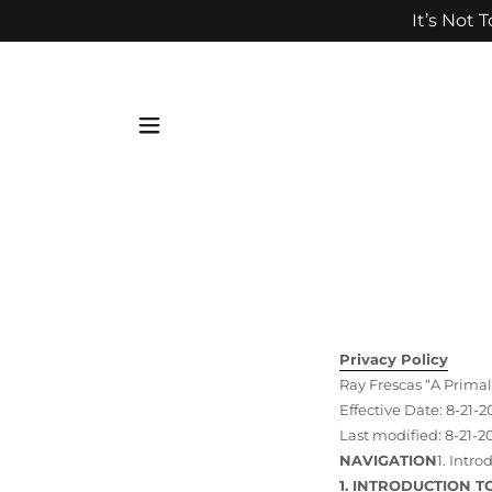
It’s Not 
Privacy Policy
Ray Frescas “A Primal
Effective Date: 8-21-2
Last modified: 8-21-2
NAVIGATION
1. Intr
1. INTRODUCTION T