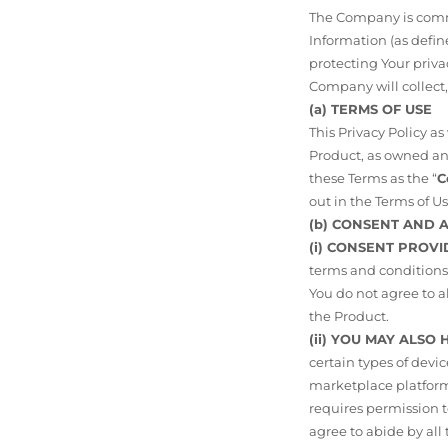
The Company is commit
Information (as def
protecting Your priva
Company will collect,
(a) TERMS OF USE
This Privacy Policy a
Product, as owned and
these Terms as the “
C
out in the Terms of Us
(b) CONSENT AND
(i) CONSENT PROVI
terms and conditions 
You do not agree to a
the Product.
(ii) YOU MAY ALSO
certain types of devi
marketplace platforms
requires permission to
agree to abide by all