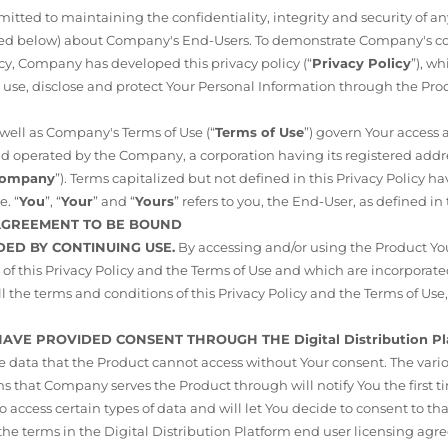
ted to maintaining the confidentiality, integrity and security of a
ined below) about Company's End-Users. To demonstrate Company's 
cy, Company has developed this privacy policy (“
Privacy Policy
”), w
 use, disclose and protect Your Personal Information through the Pro
s well as Company's Terms of Use (“
Terms of Use
”) govern Your access 
 operated by the Company, a corporation having its registered addres
ompany
”). Terms capitalized but not defined in this Privacy Policy 
e. “
You
”, “
Your
” and “
Yours
” refers to you, the End-User, as defined in
 AGREEMENT TO BE BOUND
DED BY CONTINUING USE.
By accessing and/or using the Product You
of this Privacy Policy and the Terms of Use and which are incorporated
ll the terms and conditions of this Privacy Policy and the Terms of Use
 HAVE PROVIDED CONSENT THROUGH THE Digital Distribution Pl
ce data that the Product cannot access without Your consent. The vari
 that Company serves the Product through will notify You the first 
 access certain types of data and will let You decide to consent to tha
 the terms in the Digital Distribution Platform end user licensing agr