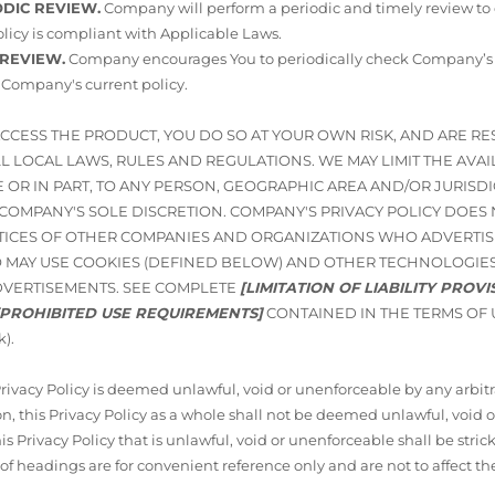
ODIC REVIEW.
Company will perform a periodic and timely review to
licy is compliant with Applicable Laws.
 REVIEW.
Company encourages You to periodically check Company’s Pr
 Company's current policy.
ACCESS THE PRODUCT, YOU DO SO AT YOUR OWN RISK, AND ARE R
 LOCAL LAWS, RULES AND REGULATIONS. WE MAY LIMIT THE AVAIL
 OR IN PART, TO ANY PERSON, GEOGRAPHIC AREA AND/OR JURISD
N COMPANY'S SOLE DISCRETION. COMPANY'S PRIVACY POLICY DOES
TICES OF OTHER COMPANIES AND ORGANIZATIONS WHO ADVERTIS
 MAY USE COOKIES (DEFINED BELOW) AND OTHER TECHNOLOGIES
DVERTISEMENTS. SEE COMPLETE
[LIMITATION OF LIABILITY PROV
[PROHIBITED USE REQUIREMENTS]
CONTAINED IN THE TERMS OF 
k).
 Privacy Policy is deemed unlawful, void or unenforceable by any arbitra
n, this Privacy Policy as a whole shall not be deemed unlawful, void 
his Privacy Policy that is unlawful, void or unenforceable shall be stric
 of headings are for convenient reference only and are not to affect th