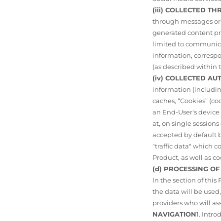
(iii) COLLECTED 
through messages or t
generated content pr
limited to communicat
information, corresp
(as described within t
(iv) COLLECTED A
information (includi
caches, “Cookies” (coo
an End-User's device
at, on single sessio
accepted by default b
"traffic data" which 
Product, as well as c
(d) PROCESSING O
In the section of this
the data will be use
providers who will as
NAVIGATION
1. Intr