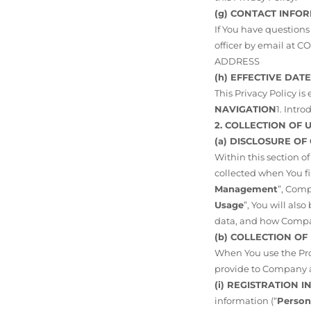
(g) CONTACT INFO
If You have questions
officer by email at
ADDRESS
(h) EFFECTIVE DATE
This Privacy Policy is 
NAVIGATION
1. Intr
2. COLLECTION OF
(a) DISCLOSURE OF
Within this section o
collected when You fir
Management
”, Comp
Usage
”, You will al
data, and how Compan
(b) COLLECTION O
When You use the Pro
provide to Company a
(i) REGISTRATION 
information (“
Person