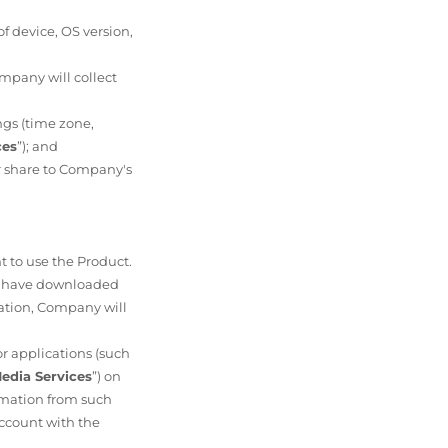
f device, OS version,
mpany will collect
ngs (time zone,
ces
”); and
or share to Company's
nt to use the Product.
You have downloaded
tration, Company will
.
or applications (such
Media Services
”) on
rmation from such
account with the