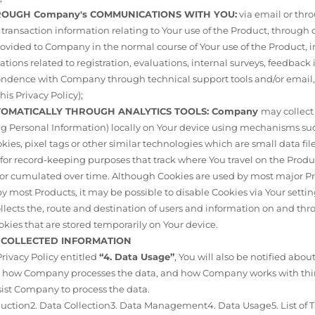
THROUGH Company's COMMUNICATIONS WITH YOU:
via email or thr
ransaction information relating to Your use of the Product, through
ovided to Company in the normal course of Your use of the Product, 
ions related to registration, evaluations, internal surveys, feedback
ondence with Company through technical support tools and/or email, 
his Privacy Policy);
UTOMATICALLY THROUGH ANALYTICS TOOLS: Company
may collect
ng Personal Information) locally on Your device using mechanisms su
kies, pixel tags or other similar technologies which are small data fil
 for record-keeping purposes that track where You travel on the Prod
ns or cumulated over time. Although Cookies are used by most major P
y most Products, it may be possible to disable Cookies via Your setti
collects the, route and destination of users and information on and 
ookies that are stored temporarily on Your device.
F COLLECTED INFORMATION
 Privacy Policy entitled
“4. Data Usage”
, You will also be notified abou
d, how Company processes the data, and how Company works with thir
sist Company to process the data.
oduction2. Data Collection3. Data Management4. Data Usage5. List of T