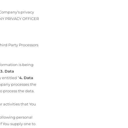
t Company's privacy
PANY PRIVACY OFFICER
hird Party Processors
nformation is being
“
3. Data
 entitled “
4. Data
ompany processes the
o process the data.
activities that You
following personal
if You supply one to