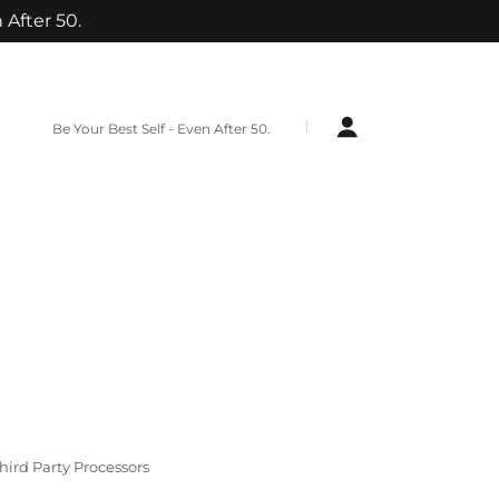
 After 50.
Be Your Best Self - Even After 50.
hird Party Processors