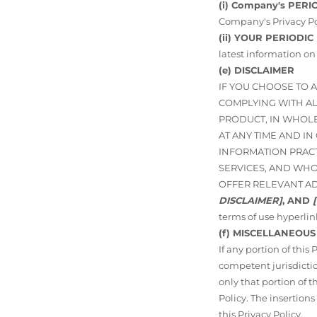
(i) Company's PERI
Company's Privacy Po
(ii) YOUR PERIODIC
latest information on
(e) DISCLAIMER
IF YOU CHOOSE TO 
COMPLYING WITH ALL
PRODUCT, IN WHOLE
AT ANY TIME AND I
INFORMATION PRAC
SERVICES, AND WHO
OFFER RELEVANT A
DISCLAIMER]
, AND
terms of use hyperlin
(f) MISCELLANEOUS
If any portion of this
competent jurisdictio
only that portion of t
Policy. The insertions
this Privacy Policy.