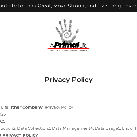
Too Late to Look Great, Move Strong, and Live Long - Even
Privacy Policy
 Life”
(the “Company”)
Privacy Policy
025
025
oduction2. Data Collection3. Data Management4. Data Usage5. List of T
O PRIVACY POLICY