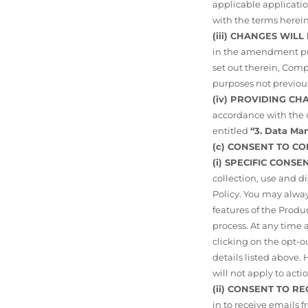
applicable application
with the terms herein
(iii) CHANGES WIL
in the amendment pro
set out therein, Comp
purposes not previous
(iv) PROVIDING C
accordance with the u
entitled
“3. Data M
(c) CONSENT TO C
(i) SPECIFIC CONS
collection, use and d
Policy. You may alway
features of the Produ
process. At any time
clicking on the opt-o
details listed above
will not apply to act
(ii) CONSENT TO R
in to receive emails 