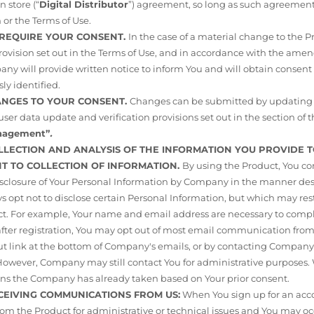
 store (“
Digital Distributor
”) agreement, so long as such agreement 
 or the Terms of Use.
L REQUIRE YOUR CONSENT.
In the case of a material change to the 
vision set out in the Terms of Use, and in accordance with the am
any will provide written notice to inform You and will obtain consent
ly identified.
HANGES TO YOUR CONSENT.
Changes can be submitted by updating 
ser data update and verification provisions set out in the section of t
anagement”
.
OLLECTION AND ANALYSIS OF THE INFORMATION YOU PROVIDE T
ENT TO COLLECTION OF INFORMATION.
By using the Product, You co
isclosure of Your Personal Information by Company in the manner desc
s opt not to disclose certain Personal Information, but which may rest
ct. For example, Your name and email address are necessary to compl
 after registration, You may opt out of most email communication fr
ut link at the bottom of Company's emails, or by contacting Company
. However, Company may still contact You for administrative purposes
ions the Company has already taken based on Your prior consent.
ECEIVING COMMUNICATIONS FROM US:
When You sign up for an acco
from the Product for administrative or technical issues and You may oc