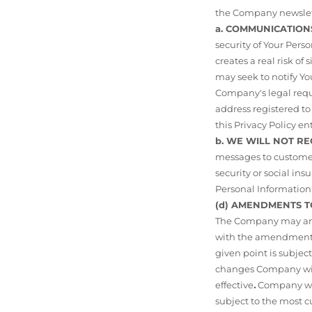
the Company newslet
a. COMMUNICATION
security of Your Per
creates a real risk of
may seek to notify Y
Company's legal requi
address registered to
this Privacy Policy ent
b. WE WILL NOT R
messages to customer
security or social i
Personal Information 
(d) AMENDMENTS T
The Company may amen
with the amendment p
given point is subject
changes Company will
effective
.
Company will
subject to the most c