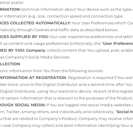
onal avatar;
ORMATION:
technical information about Your device such as the type o
er information (e.g., size, connection speed and connection type;
ENCES COLLECTED AUTOMATICALLY:
Your User Preferences which Co
tically through Cookies and traffic data as described below;
NCES SUPPLIED BY YOU:
Your user experience preferences and setti
ll as content and usage preferences (collectively, the “
User Preferen
LIED BY YOU: Company
collects content that You upload, post, and/
es Company's Social Media Services.
OLLECTION
onic information from You from the following sources:
 INFORMATION AT REGISTRATION
. Registration is required if You wa
ter twice, once to the Digital Distributor and a second time after 
igital Distributor, using Your electronic device. As part of this regis
it certain information that is relevant to the purposes of the Product
HROUGH SOCIAL MEDIA:
If You are logged into social media websites 
m, Twitter, among others, and individually and collectively, “
Social 
ns that are related to Company's Product, Company may receive info
ch case Company may collect and store information identifying Your 
;