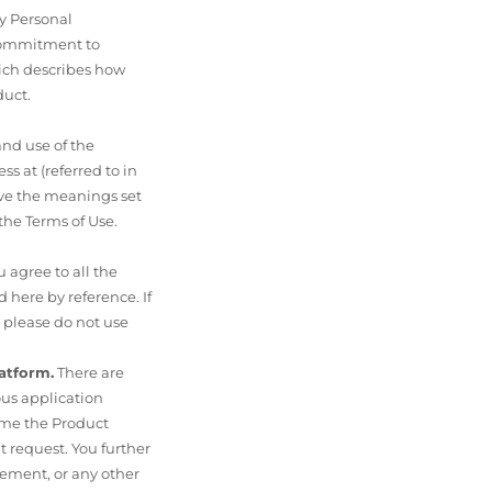
ny Personal
commitment to
hich describes how
duct.
and use of the
s at (referred to in
have the meanings set
 the Terms of Use.
 agree to all the
 here by reference. If
, please do not use
atform.
There are
ous application
time the Product
t request. You further
eement, or any other