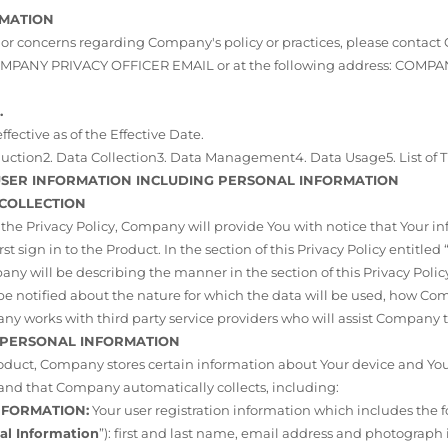
RMATION
 or concerns regarding Company's policy or practices, please contac
 COMPANY PRIVACY OFFICER EMAIL or at the following address: COM
.
effective as of the Effective Date.
oduction2. Data Collection3. Data Management4. Data Usage5. List of T
 USER INFORMATION INCLUDING PERSONAL INFORMATION
 COLLECTION
f the Privacy Policy, Company will provide You with notice that Your i
st sign in to the Product. In the section of this Privacy Policy entitled 
any will be describing the manner in the section of this Privacy Policy
so be notified about the nature for which the data will be used, how C
y works with third party service providers who will assist Company t
F PERSONAL INFORMATION
duct, Company stores certain information about Your device and Your 
nd that Company automatically collects, including:
INFORMATION:
Your user registration information which includes the 
al Information
”): first and last name, email address and photograph 