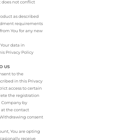
does not conflict
Product as described
endment requirements
 from You for any new
Your data in
his Privacy Policy
O US
nsent to the
ribed in this Privacy
rict access to certain
ete the registration
om Company by
 at the contact
. Withdrawing consent
unt, You are opting
casionally receive